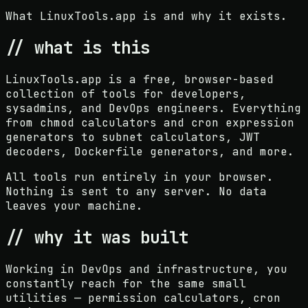
What LinuxTools.app is and why it exists.
// what is this
LinuxTools.app is a free, browser-based
collection of tools for developers,
sysadmins, and DevOps engineers. Everything
from chmod calculators and cron expression
generators to subnet calculators, JWT
decoders, Dockerfile generators, and more.
All tools run entirely in your browser.
Nothing is sent to any server. No data
leaves your machine.
// why it was built
Working in DevOps and infrastructure, you
constantly reach for the same small
utilities — permission calculators, cron