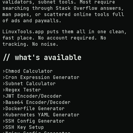
validators, subnet tools. Most require
searching through Stack Overflow answers,
man pages, or scattered online tools full
of ads and paywalls.
LinuxTools.app puts them all in one clean,
fast place. No account required. No
tracking. No noise.
// what's available
›
Chmod Calculator
›
Cron Expression Generator
›
Subnet Calculator
›
Regex Tester
›
JWT Encoder/Decoder
›
Base64 Encoder/Decoder
›
Dockerfile Generator
›
Kubernetes YAML Generator
›
SSH Config Generator
›
SSH Key Setup