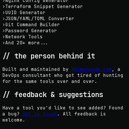
›
Nginx Config Generator
›
Terraform Snippet Generator
›
UUID Generator
›
JSON/YAML/TOML Converter
›
Git Command Builder
›
Password Generator
›
Network Tools
›
And 20+ more...
// the person behind it
Built and maintained by
khimananda.com
, a
DevOps consultant who got tired of hunting
for the same tools over and over.
// feedback & suggestions
Have a tool you'd like to see added? Found
a bug?
Get in touch
. All feedback is
welcome.