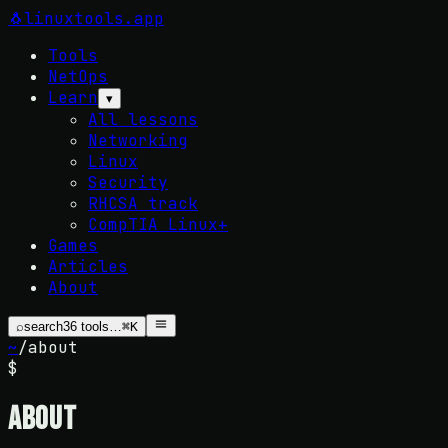
🐧
linuxtools
.app
Tools
NetOps
Learn
▾
All lessons
Networking
Linux
Security
RHCSA track
CompTIA Linux+
Games
Articles
About
⌕
search
36
tools…
⌘K
~
/
about
$
About