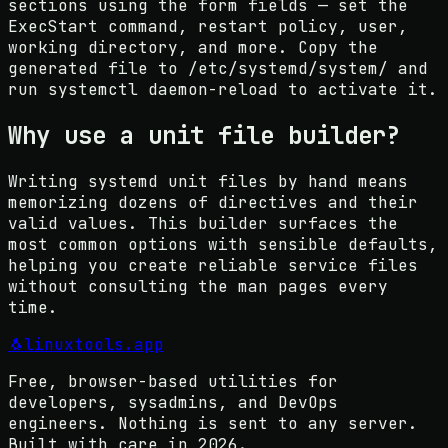
sections using the form fields — set the
ExecStart command, restart policy, user,
working directory, and more. Copy the
generated file to /etc/systemd/system/ and
run systemctl daemon-reload to activate it.
Why use a unit file builder?
Writing systemd unit files by hand means
memorizing dozens of directives and their
valid values. This builder surfaces the
most common options with sensible defaults,
helping you create reliable service files
without consulting the man pages every
time.
🐧
linuxtools
.app
Free, browser-based utilities for
developers, sysadmins, and DevOps
engineers. Nothing is sent to any server.
Built with care in
2026
.