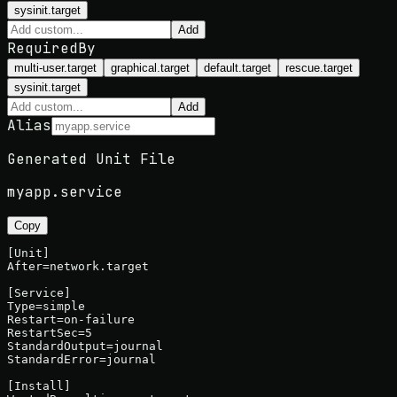
sysinit.target
Add
RequiredBy
multi-user.target
graphical.target
default.target
rescue.target
sysinit.target
Add
Alias
Generated Unit File
myapp
.service
Copy
[Unit]

After=network.target

[Service]

Type=simple

Restart=on-failure

RestartSec=5

StandardOutput=journal

StandardError=journal

[Install]
