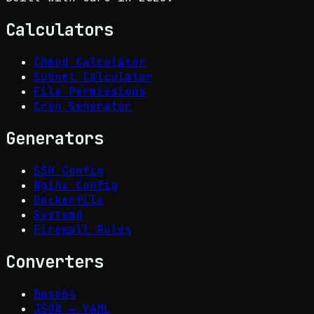
Calculators
Chmod Calculator
Subnet Calculator
File Permissions
Cron Generator
Generators
SSH Config
Nginx Config
Dockerfile
Systemd
Firewall Rules
Converters
Base64
JSON ↔ YAML