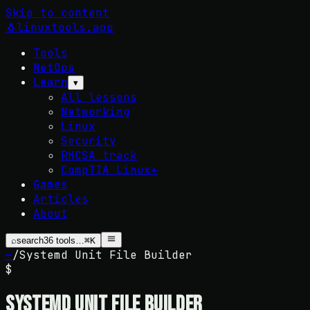
Skip to content
🐧
linuxtools
.app
Tools
NetOps
Learn
▾
All lessons
Networking
Linux
Security
RHCSA track
CompTIA Linux+
Games
Articles
About
⌕
search
36
tools…
⌘K
~
/
Systemd Unit File Builder
$
Systemd Unit File Builder