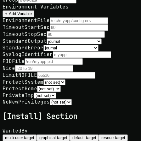
Environment Variables
+ Add Variable
EnvironmentFile
TimeoutStartSec
TimeoutStopSec
StandardOutput
StandardError
SyslogIdentifier
PIDFile
Nice
LimitNOFILE
ProtectSystem
ProtectHome
PrivateTmp
NoNewPrivileges
[Install] Section
WantedBy
multi-user.target
graphical.target
default.target
rescue.target