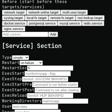
Before (start before these
targets/services)
network.target
network-online.target
multi-user.target
syslog.target
local-fs.target
remote-fs.target
nss-lookup.target
docker.service
postgresql.service
mysql.service
redis.service
nginx.service
Add
[Service] Section
Type
Restart
RestartSec
ExecStart
ExecStop
ExecStartPre
ExecStartPost
ExecReload
WorkingDirectory
User
Group