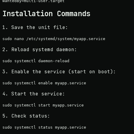
Installation Commands
1. Save the unit file:
sudo nano /etc/systemd/system/
myapp
.service
2. Reload systemd daemon:
sudo systemctl daemon-reload
3. Enable the service (start on boot):
sudo systemctl enable
myapp
.service
4. Start the service:
sudo systemctl start
myapp
.service
5. Check status:
sudo systemctl status
myapp
.service