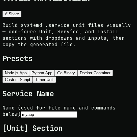
Share
Build systemd .service unit files visually
— configure Unit, Service, and Install
sections with dropdowns and inputs, then
copy the generated file.
Presets
Node.js App
Python App
Go Binary
Docker Container
Custom Script
Timer Unit
Service Name
Name (used for file name and commands
below)
[Unit] Section