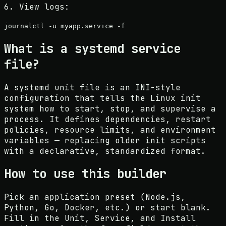
6. View logs:
journalctl -u
myapp
.service -f
What is a systemd service
file?
A systemd unit file is an INI-style
configuration that tells the Linux init
system how to start, stop, and supervise a
process. It defines dependencies, restart
policies, resource limits, and environment
variables — replacing older init scripts
with a declarative, standardized format.
How to use this builder
Pick an application preset (Node.js,
Python, Go, Docker, etc.) or start blank.
Fill in the Unit, Service, and Install