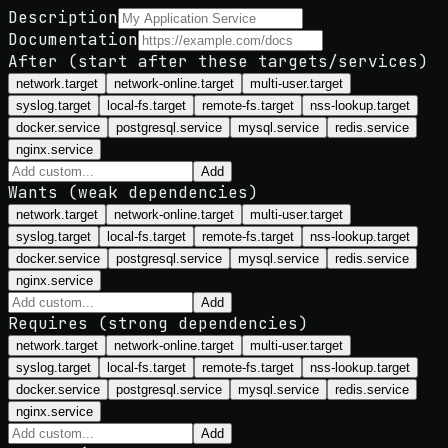
Description
Documentation
After (start after these targets/services)
network.target
network-online.target
multi-user.target
syslog.target
local-fs.target
remote-fs.target
nss-lookup.target
docker.service
postgresql.service
mysql.service
redis.service
nginx.service
Add
Wants (weak dependencies)
network.target
network-online.target
multi-user.target
syslog.target
local-fs.target
remote-fs.target
nss-lookup.target
docker.service
postgresql.service
mysql.service
redis.service
nginx.service
Add
Requires (strong dependencies)
network.target
network-online.target
multi-user.target
syslog.target
local-fs.target
remote-fs.target
nss-lookup.target
docker.service
postgresql.service
mysql.service
redis.service
nginx.service
Add