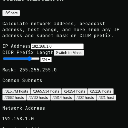
Share
Calculate network address, broadcast
address, host range, and more from any IP
address and subnet mask or CIDR prefix.
IP Address
CIDR Prefix Length
Switch to
Mask
Mask:
255.255.255.0
Common Subnets
/8
16.7M hosts
/16
65,534 hosts
/24
254 hosts
/25
126 hosts
/26
62 hosts
/27
30 hosts
/28
14 hosts
/30
2 hosts
/32
1 host
Network Address
192.168.1.0