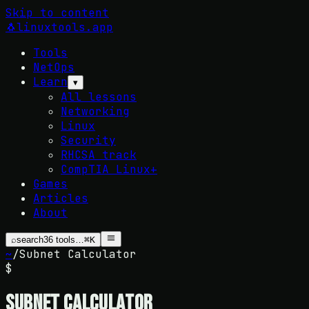
Skip to content
🐧
linuxtools
.app
Tools
NetOps
Learn
▾
All lessons
Networking
Linux
Security
RHCSA track
CompTIA Linux+
Games
Articles
About
⌕
search
36
tools…
⌘K
~
/
Subnet Calculator
$
Subnet Calculator