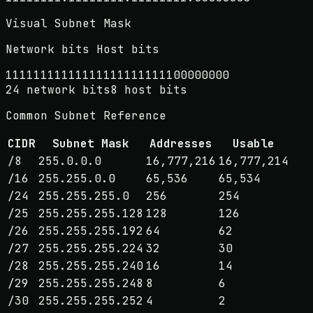
Visual Subnet Mask
Network bits
Host bits
1
1
1
1
1
1
1
1
1
1
1
1
1
1
1
1
1
1
1
1
1
1
1
1
0
0
0
0
0
0
0
0
24
network bits
8
host bits
Common Subnet Reference
CIDR
Subnet Mask
Addresses
Usable
/
8
255.0.0.0
16,777,216
16,777,214
/
16
255.255.0.0
65,536
65,534
/
24
255.255.255.0
256
254
/
25
255.255.255.128
128
126
/
26
255.255.255.192
64
62
/
27
255.255.255.224
32
30
/
28
255.255.255.240
16
14
/
29
255.255.255.248
8
6
/
30
255.255.255.252
4
2