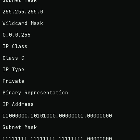
Subnet Mask
255.255.255.0
Wildcard Mask
0.0.0.255
IP Class
Class C
IP Type
Private
Binary Representation
IP Address
11000000.10101000.00000001.00000000
Subnet Mask
11111111.11111111.11111111.00000000