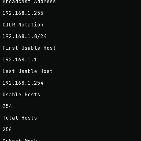
Broadcast Address
192.168.1.255
CIDR Notation
192.168.1.0/24
First Usable Host
192.168.1.1
Last Usable Host
192.168.1.254
Usable Hosts
254
Total Hosts
256