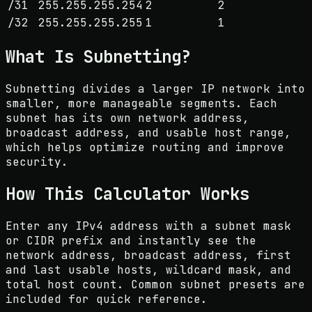
/
31
255.255.255.254
2
2
/
32
255.255.255.255
1
1
What Is Subnetting?
Subnetting divides a larger IP network into
smaller, more manageable segments. Each
subnet has its own network address,
broadcast address, and usable host range,
which helps optimize routing and improve
security.
How This Calculator Works
Enter any IPv4 address with a subnet mask
or CIDR prefix and instantly see the
network address, broadcast address, first
and last usable hosts, wildcard mask, and
total host count. Common subnet presets are
included for quick reference.