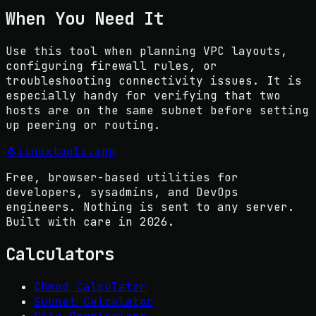
When You Need It
Use this tool when planning VPC layouts,
configuring firewall rules, or
troubleshooting connectivity issues. It is
especially handy for verifying that two
hosts are on the same subnet before setting
up peering or routing.
🐧
linuxtools
.app
Free, browser-based utilities for
developers, sysadmins, and DevOps
engineers. Nothing is sent to any server.
Built with care in
2026
.
Calculators
Chmod Calculator
Subnet Calculator