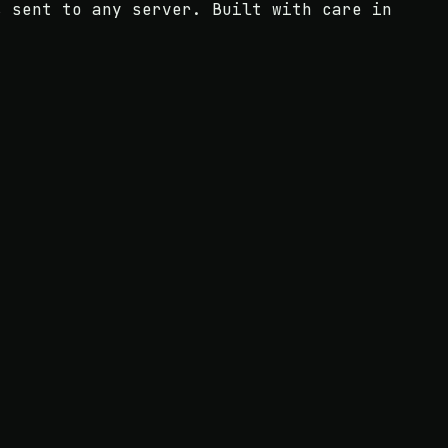
s sent to any server. Built with care in