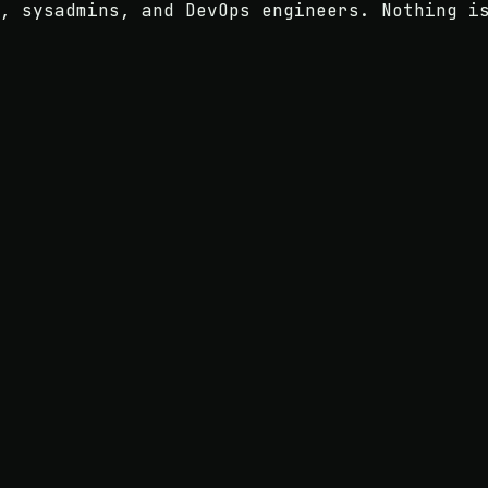
, sysadmins, and DevOps engineers. Nothing i