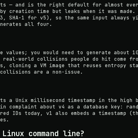
ts — and is the right default for almost eve
by creation time but leaks when it was made.
3, SHA-1 for v5), so the same input always y
nerates all four.
e values; you would need to generate about 1
 real-world collisions people do hit come fr
s, cloning a VM image that reuses entropy st
collisions are a non-issue.
ts a Unix millisecond timestamp in the high 
in complaint about v4 as a database key: ran
red IDs today, v1 also embeds a timestamp (t
es.
 Linux command line?