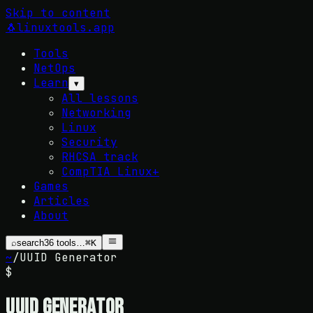
Skip to content
🐧
linuxtools
.app
Tools
NetOps
Learn
▾
All lessons
Networking
Linux
Security
RHCSA track
CompTIA Linux+
Games
Articles
About
⌕
search
36
tools…
⌘K
~
/
UUID Generator
$
UUID Generator