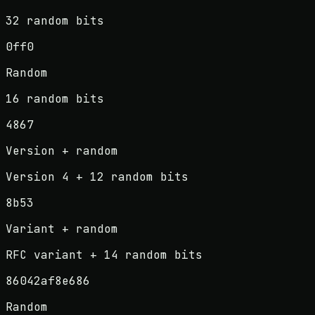
32 random bits
0ff0
Random
16 random bits
4867
Version + random
Version 4 + 12 random bits
8b53
Variant + random
RFC variant + 14 random bits
86042af8e686
Random