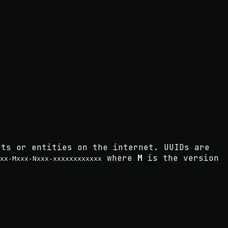
cts or entities on the internet. UUIDs are
where
M
is the version
xx-Mxxx-Nxxx-xxxxxxxxxxxx