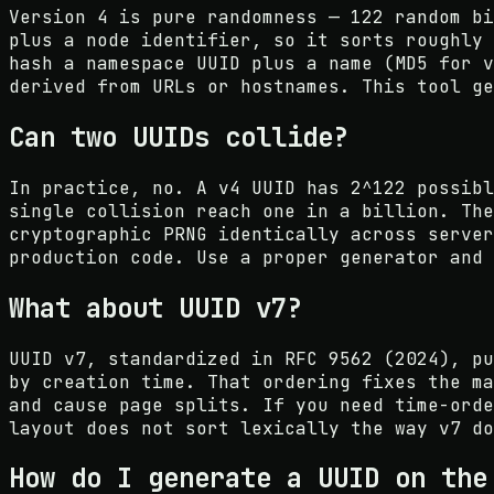
Version 4 is pure randomness — 122 random bi
plus a node identifier, so it sorts roughly 
hash a namespace UUID plus a name (MD5 for v
derived from URLs or hostnames. This tool ge
Can two UUIDs collide?
In practice, no. A v4 UUID has 2^122 possibl
single collision reach one in a billion. The
cryptographic PRNG identically across server
production code. Use a proper generator and 
What about UUID v7?
UUID v7, standardized in RFC 9562 (2024), pu
by creation time. That ordering fixes the ma
and cause page splits. If you need time-orde
layout does not sort lexically the way v7 do
How do I generate a UUID on the