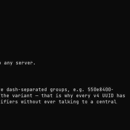
o any server.
ve dash-separated groups, e.g. 550e8400-
 the variant — that is why every v4 UUID has
tifiers without ever talking to a central