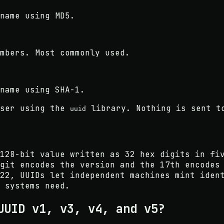
name using MD5.
mbers. Most commonly used.
name using SHA-1.
ser using the
library. Nothing is sent t
uuid
128-bit value written as 32 hex digits in fi
git encodes the version and the 17th encodes
22, UUIDs let independent machines mint iden
 systems need.
UUID v1, v3, v4, and v5?