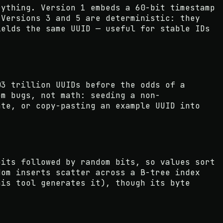
rything. Version 1 embeds a 60-bit timestamp
 Versions 3 and 5 are deterministic: they
ields the same UUID — useful for stable IDs
03 trillion UUIDs before the odds of a
om bugs, not math: seeding a non-
ate, or copy-pasting an example UUID into
bits followed by random bits, so values sort
dom inserts scatter across a B-tree index
his tool generates it), though its byte