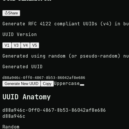
Share
Generate RFC 4122 compliant UUIDs (v4) in bu
UUID Version
V1
V3
V4
V5
Generated using random (or pseudo-random) nu
Generated UUID
d88a946c-0ff0-4867-8b53-86042af8e686
Uppercase
Generate New UUID
Copy
UUID Anatomy
d88a946c
-
0ff0
-
4867
-
8b53
-
86042af8e686
d88a946c
Random