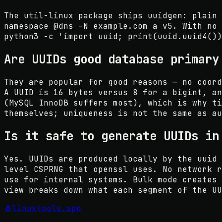
The util-linux package ships uuidgen: plain 
namespace @dns -N example.com a v5. With no 
python3 -c 'import uuid; print(uuid.uuid4())
Are UUIDs good database primary
They are popular for good reasons — no coord
A UUID is 16 bytes versus 8 for a bigint, an
(MySQL InnoDB suffers most), which is why ti
themselves; uniqueness is not the same as au
Is it safe to generate UUIDs in
Yes. UUIDs are produced locally by the uuid 
level CSPRNG that openssl uses. No network r
use for internal systems. Bulk mode creates 
view breaks down what each segment of the UU
🐧
linuxtools
.app