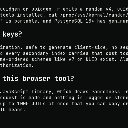
uuidgen or uuidgen -r emits a random v4, uui
tools installed, cat /proc/sys/kernel/random
' is portable, and PostgreSQL 13+ has gen_ra
 keys?
ination, safe to generate client-side, no se
d every secondary index carries that cost to
me-ordered schemes like v7 or ULID exist. Al
thorization.
 this browser tool?
JavaScript library, which draws randomness f
equest is made and nothing is logged or stor
up to 1000 UUIDs at once that you can copy o
ID means.