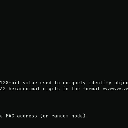
128-bit value used to uniquely identify obje
 32 hexadecimal digits in the format
xxxxxxxx-xx
e MAC address (or random node).