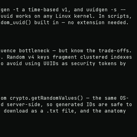
dgen -t a time-based v1, and uuidgen -s --
/uuid works on any Linux kernel. In scripts,
ndom_uuid() built in — no extension needed.
quence bottleneck — but know the trade-offs.
o. Random v4 keys fragment clustered indexes
so avoid using UUIDs as security tokens by
rom crypto.getRandomValues() — the same OS-
ed server-side, so generated IDs are safe to
r download as a .txt file, and the anatomy