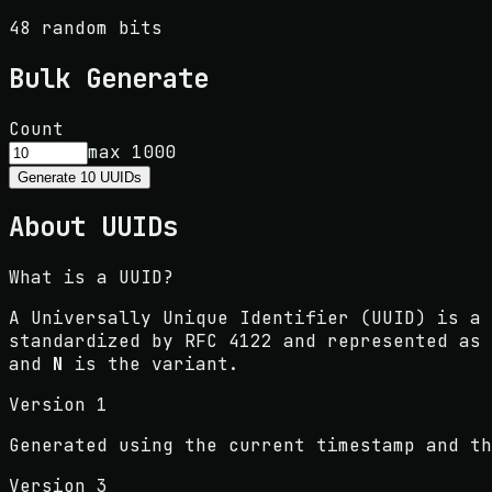
48 random bits
Bulk Generate
Count
max 1000
Generate
10
UUIDs
About UUIDs
What is a UUID?
A Universally Unique Identifier (UUID) is a 
standardized by RFC 4122 and represented as
and
N
is the variant.
Version 1
Generated using the current timestamp and th
Version 3