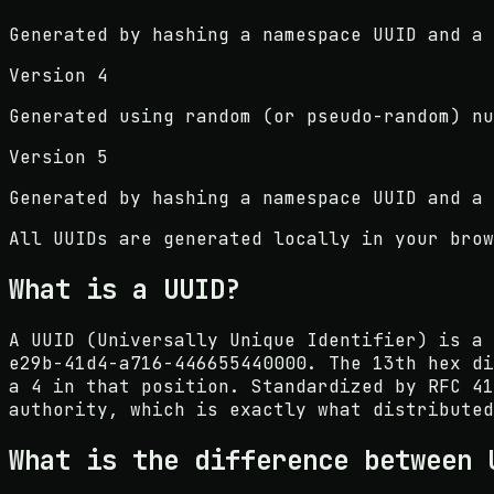
Generated by hashing a namespace UUID and a 
Version 4
Generated using random (or pseudo-random) nu
Version 5
Generated by hashing a namespace UUID and a 
All UUIDs are generated locally in your brow
What is a UUID?
A UUID (Universally Unique Identifier) is a 
e29b-41d4-a716-446655440000. The 13th hex di
a 4 in that position. Standardized by RFC 41
authority, which is exactly what distributed
What is the difference between 