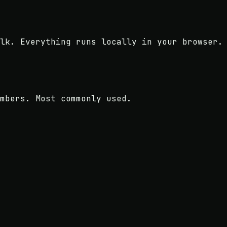
lk. Everything runs locally in your browser.
mbers. Most commonly used.