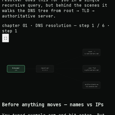
recursive query, but behind the scenes it
walks the DNS tree from root → TLD →
authoritative server.
chapter 01 · DNS resolution
— step
1
/
6
·
step 1
⛶
root .*
a.root-servers.net
browser
resolver
.com TLD
you
1.1.1.1
a.gtld-servers.net
authoritative
ns1.example.com
Before anything moves — names vs IPs