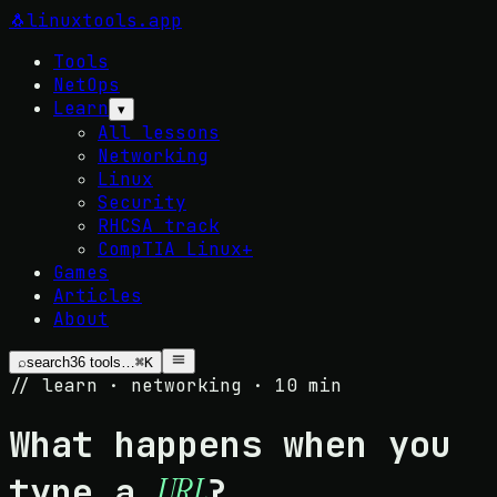
🐧
linuxtools
.app
Tools
NetOps
Learn
▾
All lessons
Networking
Linux
Security
RHCSA track
CompTIA Linux+
Games
Articles
About
⌕
search
36
tools…
⌘K
// learn · networking · 10 min
What happens when you
type a
?
URL