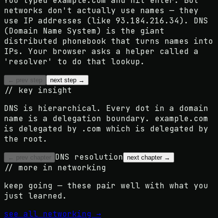
You typed example.com and hit enter. But
networks don't actually use names — they
use IP addresses (like 93.184.216.34). DNS
(Domain Name System) is the giant
distributed phonebook that turns names into
IPs. Your browser asks a helper called a
'resolver' to do that lookup.
← prev step
next step →
// key insight
DNS is hierarchical. Every dot in a domain
name is a delegation boundary. example.com
is delegated by .com which is delegated by
the root.
DNS resolution
← prev chapter
next chapter →
// more in
networking
keep going — these pair well with what you
just learned.
see all
networking
→