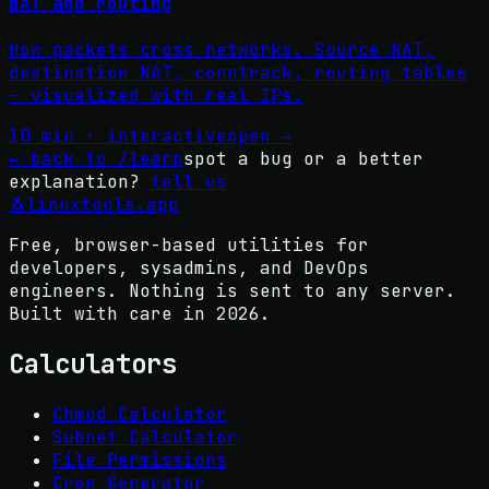
NAT and routing
How packets cross networks. Source NAT,
destination NAT, conntrack, routing tables
— visualized with real IPs.
10 min · interactive
open →
←
back to /learn
spot a bug or a better
explanation?
tell us
🐧
linuxtools
.app
Free, browser-based utilities for
developers, sysadmins, and DevOps
engineers. Nothing is sent to any server.
Built with care in
2026
.
Calculators
Chmod Calculator
Subnet Calculator
File Permissions
Cron Generator