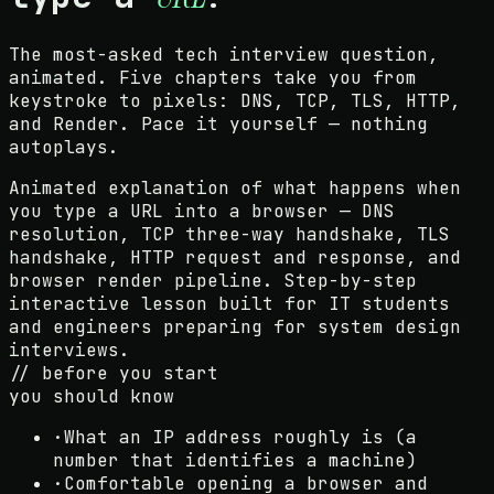
The most-asked tech interview question,
animated. Five chapters take you from
keystroke to pixels: DNS, TCP, TLS, HTTP,
and Render. Pace it yourself — nothing
autoplays.
Animated explanation of what happens when
you type a URL into a browser — DNS
resolution, TCP three-way handshake, TLS
handshake, HTTP request and response, and
browser render pipeline. Step-by-step
interactive lesson built for IT students
and engineers preparing for system design
interviews.
// before you start
you should know
·
What an IP address roughly is (a
number that identifies a machine)
·
Comfortable opening a browser and