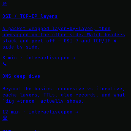
🧅
OSI / TCP-IP layers
A packet wrapped layer-by-layer, then
unwrapped on the other side. Watch headers
stack and peel off — OSI 7 and TCP/IP 4
side by side.
8 min · interactive
open →
📞
DNS deep dive
Beyond the basics: recursive vs iterative,
cache layers, TTLs, glue records, and what
`dig +trace` actually shows.
12 min · interactive
open →
🛣️