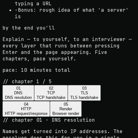
typing a URL
·
Bonus: rough idea of what 'a server'
is
by the end you'll
Explain — to yourself, to an interviewer —
every layer that runs between pressing
Enter and the page appearing. Five
chapters, pace yourself.
pace:
10 minutes total
// chapter
1
/
5
01
02
03
DNS
TCP
TLS
DNS resolution
TCP handshake
TLS handshake
04
05
HTTP
Render
HTTP request/response
Browser render
//
chapter 01 · DNS resolution
Names get turned into IP addresses. The
resolver does this for you in a single