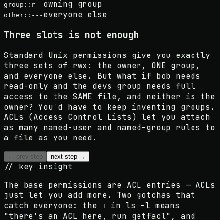
owning group
group::r--
everyone else
other::---
Three slots is not enough
Standard Unix permissions give you exactly
three sets of rwx: the owner, ONE group,
and everyone else. But what if bob needs
read-only and the devs group needs full
access to the SAME file, and neither is the
owner? You'd have to keep inventing groups.
ACLs (Access Control Lists) let you attach
as many named-user and named-group rules to
a file as you need.
← prev step
next step →
// key insight
The base permissions
are ACL entries
— ACLs
just let you add more. Two gotchas that
catch everyone: the
in ls -l means
+
"there's an ACL here, run getfacl", and