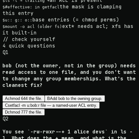
an ACL is present
$
ls -l → trailing +
the mask is clamping
$
#effective: in getfacl
this entry
base entries (= chmod perms)
$
u:: g:: o::
ext* needs acl; xfs has
$
mount -o acl (older fs)
it built-in
//
check yourself
4
quick questions
Q
1
bob (not the owner, not in the group) needs
read access to one file, and you don't want
to change any group memberships. What's the
cleanest fix?
A
chmod 644 the file.
B
Add bob to the owning group.
C
setfacl -m u:bob:r file — a named-user ACL entry.
D
chmod 777 the file.
Q
2
You see `-rw-rwxr--+ 1 alice devs` in ls -
l. What does the + mean, and what is the