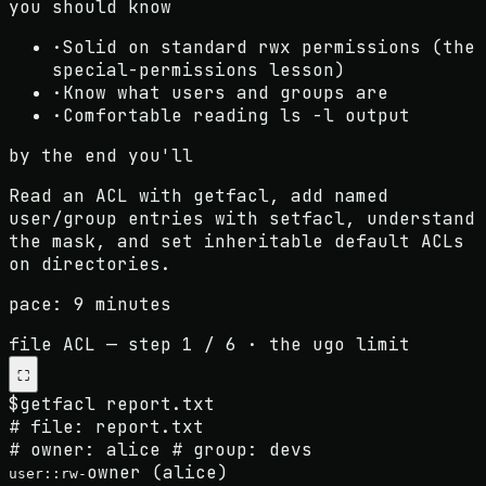
you should know
·
Solid on standard rwx permissions (the
special-permissions lesson)
·
Know what users and groups are
·
Comfortable reading ls -l output
by the end you'll
Read an ACL with getfacl, add named
user/group entries with setfacl, understand
the mask, and set inheritable default ACLs
on directories.
pace:
9 minutes
file ACL
— step
1
/
6
·
the ugo limit
⛶
$
getfacl report.txt
# file: report.txt
# owner: alice # group: devs
owner (alice)
user::rw-