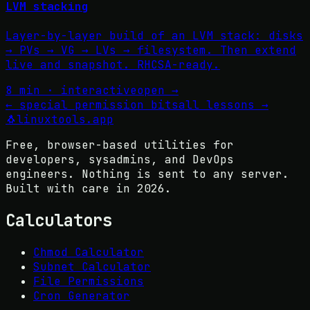
LVM stacking
Layer-by-layer build of an LVM stack: disks
→ PVs → VG → LVs → filesystem. Then extend
live and snapshot. RHCSA-ready.
8 min · interactive
open →
←
special permission bits
all lessons
→
🐧
linuxtools
.app
Free, browser-based utilities for
developers, sysadmins, and DevOps
engineers. Nothing is sent to any server.
Built with care in
2026
.
Calculators
Chmod Calculator
Subnet Calculator
File Permissions
Cron Generator