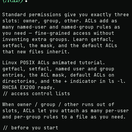
Standard permissions give you exactly three
slots: owner, group, other. ACLs add as
many named-user and named-group rules as
you need — fine-grained access without
inventing extra groups. Learn getfacl,
setfacl, the mask, and the default ACLs
that new files inherit.
Linux POSIX ACLs animated tutorial.
getfacl, setfacl, named user and group
entries, the ACL mask, default ACLs on
directories, and the + indicator in ls -l.
RHCSA EX200 ready.
// access control lists
When owner / group / other runs out of
slots, ACLs let you attach as many per-user
and per-group rules to a file as you need.
// before you start