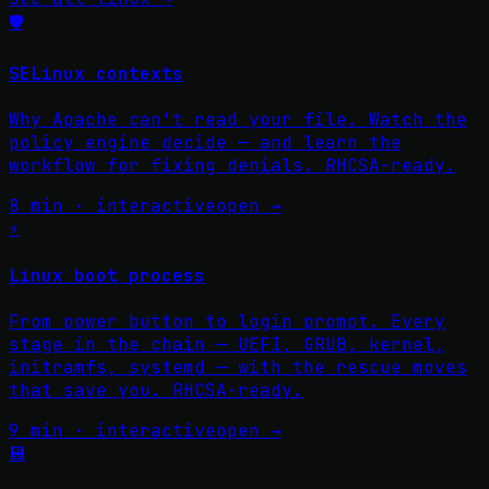
🛡️
SELinux contexts
Why Apache can't read your file. Watch the
policy engine decide — and learn the
workflow for fixing denials. RHCSA-ready.
8 min · interactive
open →
⚡
Linux boot process
From power button to login prompt. Every
stage in the chain — UEFI, GRUB, kernel,
initramfs, systemd — with the rescue moves
that save you. RHCSA-ready.
9 min · interactive
open →
💾