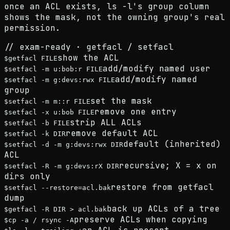
once an ACL exists, ls -l's group column
shows the
mask
, not the owning group's real
permission.
// exam-ready · getfacl / setfacl
show the ACL
$
getfacl FILE
add/modify named user
$
setfacl -m u:bob:r FILE
add/modify named
$
setfacl -m g:devs:rwx FILE
group
set the mask
$
setfacl -m m::r FILE
remove one entry
$
setfacl -x u:bob FILE
strip ALL ACLs
$
setfacl -b FILE
remove default ACL
$
setfacl -k DIR
default (inherited)
$
setfacl -d -m g:devs:rwx DIR
ACL
recursive; X = x on
$
setfacl -R -m g:devs:rX DIR
dirs only
restore from getfacl
$
setfacl --restore=acl.bak
dump
back up ACLs of a tree
$
getfacl -R DIR > acl.bak
preserve ACLs when copying
$
cp -a / rsync -A