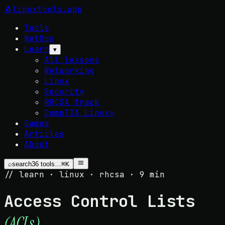
🐧
linuxtools
.app
Tools
NetOps
Learn
▾
All lessons
Networking
Linux
Security
RHCSA track
CompTIA Linux+
Games
Articles
About
⌕
search
36
tools…
⌘K
// learn · linux · rhcsa · 9 min
Access Control Lists
.
(ACLs)