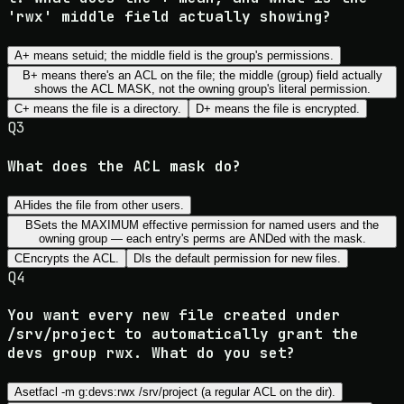
'rwx' middle field actually showing?
A
+ means setuid; the middle field is the group's permissions.
B
+ means there's an ACL on the file; the middle (group) field actually
shows the ACL MASK, not the owning group's literal permission.
C
+ means the file is a directory.
D
+ means the file is encrypted.
Q
3
What does the ACL mask do?
A
Hides the file from other users.
B
Sets the MAXIMUM effective permission for named users and the
owning group — each entry's perms are ANDed with the mask.
C
Encrypts the ACL.
D
Is the default permission for new files.
Q
4
You want every new file created under
/srv/project to automatically grant the
devs group rwx. What do you set?
A
setfacl -m g:devs:rwx /srv/project (a regular ACL on the dir).