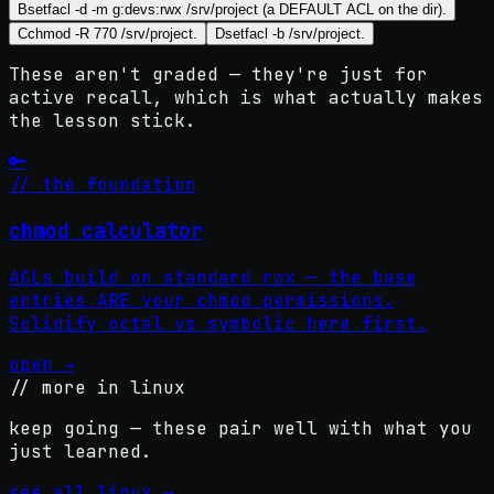
B
setfacl -d -m g:devs:rwx /srv/project (a DEFAULT ACL on the dir).
C
chmod -R 770 /srv/project.
D
setfacl -b /srv/project.
These aren't graded — they're just for
active recall, which is what actually makes
the lesson stick.
🔑
// the foundation
chmod calculator
ACLs build on standard rwx — the base
entries ARE your chmod permissions.
Solidify octal vs symbolic here first.
open →
// more in
linux
keep going — these pair well with what you
just learned.
see all
linux
→