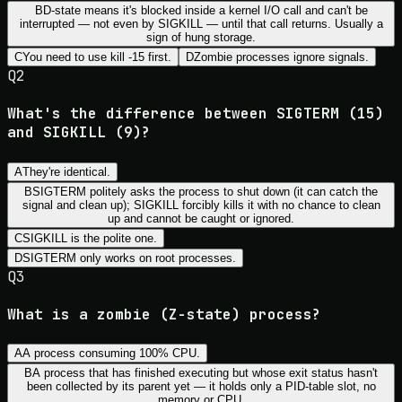
B
D-state means it's blocked inside a kernel I/O call and can't be
interrupted — not even by SIGKILL — until that call returns. Usually a
sign of hung storage.
C
You need to use kill -15 first.
D
Zombie processes ignore signals.
Q
2
What's the difference between SIGTERM (15)
and SIGKILL (9)?
A
They're identical.
B
SIGTERM politely asks the process to shut down (it can catch the
signal and clean up); SIGKILL forcibly kills it with no chance to clean
up and cannot be caught or ignored.
C
SIGKILL is the polite one.
D
SIGTERM only works on root processes.
Q
3
What is a zombie (Z-state) process?
A
A process consuming 100% CPU.
B
A process that has finished executing but whose exit status hasn't
been collected by its parent yet — it holds only a PID-table slot, no
memory or CPU.