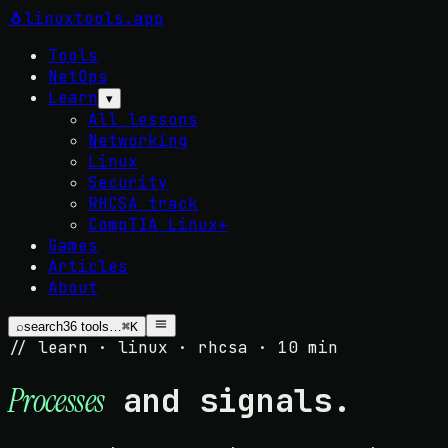
🐧
linuxtools
.app
Tools
NetOps
Learn
▾
All lessons
Networking
Linux
Security
RHCSA track
CompTIA Linux+
Games
Articles
About
⌕
search
36
tools…
⌘K
// learn · linux · rhcsa · 10 min
and signals.
Processes