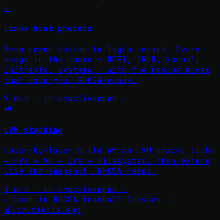
⚡
Linux boot process
From power button to login prompt. Every
stage in the chain — UEFI, GRUB, kernel,
initramfs, systemd — with the rescue moves
that save you. RHCSA-ready.
9 min · interactive
open →
💾
LVM stacking
Layer-by-layer build of an LVM stack: disks
→ PVs → VG → LVs → filesystem. Then extend
live and snapshot. RHCSA-ready.
8 min · interactive
open →
←
back to RHCSA track
all lessons
→
🐧
linuxtools
.app