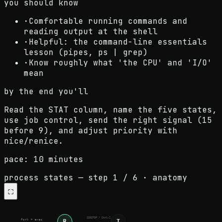
you should know
·
Comfortable running commands and
reading output at the shell
·
Helpful: the command-line essentials
lesson (pipes, ps | grep)
·
Know roughly what 'the CPU' and 'I/O'
mean
by the end you'll
Read the STAT column, name the five states,
use job control, send the right signal (15
before 9), and adjust priority with
nice/renice.
pace:
10 minutes
process states
— step
1
/
6
·
anatomy
⛶
SIGSTOP / Ctrl-Z
R
T
fork + exec