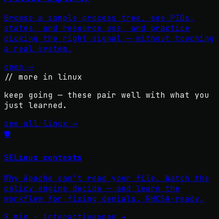
Browse a sample process tree, see PIDs,
states, and resource use, and practice
picking the right signal — without touching
a real system.
open →
// more in
linux
keep going — these pair well with what you
just learned.
see all
linux
→
🛡️
SELinux contexts
Why Apache can't read your file. Watch the
policy engine decide — and learn the
workflow for fixing denials. RHCSA-ready.
8 min · interactive
open →