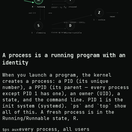
R · running
T · stopped
SIGCONT / fg / bg
Z
wait I/O
wake
reaped
Z · zombie
exit / SIGTERM / SIGKILL
S
D
blocked in kernel
S · sleeping
D · uninterruptible
A process is a running program with an
identity
When you launch a program, the kernel
creates a process: a PID (its unique
number), a PPID (its parent — every process
except PID 1 has one), an owner (UID), a
state, and the command line. PID 1 is the
init system (systemd). `ps` and `top` show
all of this. A fresh process is in the
Running/Runnable state, R.
every process, all users
$
ps aux