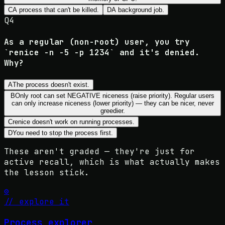
C
A process that can't be killed.
D
A background job.
Q
4
As a regular (non-root) user, you try
`renice -n -5 -p 1234` and it's denied.
Why?
A
The process doesn't exist.
B
Only root can set NEGATIVE niceness (raise priority). Regular users
can only increase niceness (lower priority) — they can be nicer, never
greedier.
C
renice doesn't work on running processes.
D
You need to stop the process first.
These aren't graded — they're just for
active recall, which is what actually makes
the lesson stick.
⚙️
// explore it
Process explorer