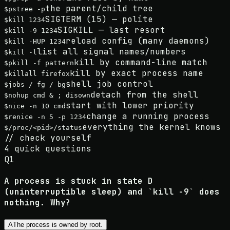
the parent/child tree
$
pstree -p
SIGTERM (15) — polite
$
kill 1234
SIGKILL — last resort
$
kill -9 1234
reload config (many daemons)
$
kill -HUP 1234
list all signal names/numbers
$
kill -l
kill by command-line match
$
pkill -f pattern
kill by exact process name
$
killall firefox
shell job control
$
jobs / fg / bg
detach from the shell
$
nohup cmd & ; disown
start with lower priority
$
nice -n 10 cmd
change a running process
$
renice -n 5 -p 1234
everything the kernel knows
$
/proc/<pid>/status
//
check yourself
4
quick questions
Q
1
A process is stuck in state D
(uninterruptible sleep) and `kill -9` does
nothing. Why?
A
The process is owned by root.