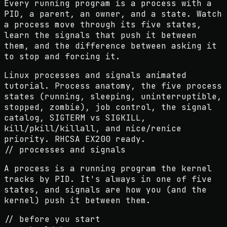
Every running program is a process with a
PID, a parent, an owner, and a state. Watch
a process move through its five states,
learn the signals that push it between
them, and the difference between asking it
to stop and forcing it.
Linux processes and signals animated
tutorial. Process anatomy, the five process
states (running, sleeping, uninterruptible,
stopped, zombie), job control, the signal
catalog, SIGTERM vs SIGKILL,
kill/pkill/killall, and nice/renice
priority. RHCSA EX200 ready.
// processes and signals
A process is a running program the kernel
tracks by PID. It's always in one of five
states, and signals are how you (and the
kernel) push it between them.
// before you start