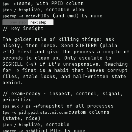
same, with PPID column
$
ps -ef
live, sortable view
$
top / htop
PIDs (and cmd) by name
$
pgrep -a nginx
← prev step
next step →
// key insight
The golden rule of killing things:
ask
nicely, then force
. Send SIGTERM (plain
) first and give the process a couple of
kill
seconds to clean up. Only escalate to
SIGKILL (
) if it's unresponsive. Reaching
-9
for
first is a habit that leaves corrupt
-9
files, stale locks, and half-written state
behind.
// exam-ready · inspect, control, signal,
prioritize
snapshot of all processes
$
ps aux / ps -ef
custom columns
$
ps -o pid,ppid,stat,ni,comm
(state, nice)
live, sortable
$
top / htop
find PIDs by name
$
pgrep -a sshd