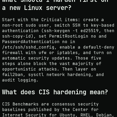
a new Linux server?
Start with the Critical items: create a
non-root sudo user, switch SSH to key-based
authentication (ssh-keygen -t ed25519, then
ssh-copy-id), set PermitRootLogin no and
PasswordAuthentication no in
/etc/ssh/sshd_config, enable a default-deny
firewall with ufw or iptables, and turn on
automatic security updates. Those five
steps alone block the vast majority of
opportunistic attacks. Then layer on
fail2ban, sysctl network hardening, and
audit logging.
What does CIS hardening mean?
CIS Benchmarks are consensus security
baselines published by the Center for
Internet Security for Ubuntu, RHEL, Debian,