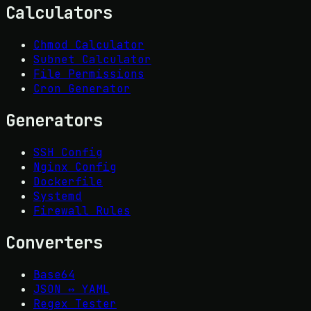
Calculators
Chmod Calculator
Subnet Calculator
File Permissions
Cron Generator
Generators
SSH Config
Nginx Config
Dockerfile
Systemd
Firewall Rules
Converters
Base64
JSON ↔ YAML
Regex Tester