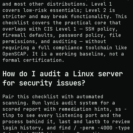
and most other distributions. Level 1
covers low-risk essentials; Level 2 is
stricter and may break functionality. This
checklist covers the practical core that
overlaps with CIS Level 1 — SSH policy,
firewall defaults, password policy, file
permissions, and auditing — without
requiring a full compliance toolchain like
OpenSCAP. It is a working baseline, not a
formal certification.
How do I audit a Linux server
for security issues?
Pair this checklist with automated
scanning. Run lynis audit system for a
scored report with remediation hints, ss -
tlnp to see every listening port and the
process behind it, last and lastb to review
login history, and find / -perm -4000 -type