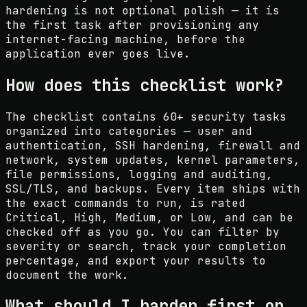
hardening is not optional polish — it is
the first task after provisioning any
internet-facing machine, before the
application ever goes live.
How does this checklist work?
The checklist contains 60+ security tasks
organized into categories — user and
authentication, SSH hardening, firewall and
network, system updates, kernel parameters,
file permissions, logging and auditing,
SSL/TLS, and backups. Every item ships with
the exact commands to run, is rated
Critical, High, Medium, or Low, and can be
checked off as you go. You can filter by
severity or search, track your completion
percentage, and export your results to
document the work.
What should I harden first on