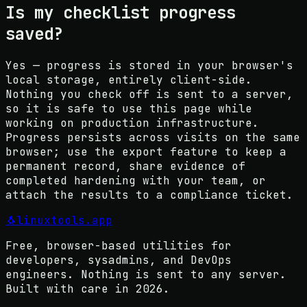
Is my checklist progress
saved?
Yes — progress is stored in your browser's
local storage, entirely client-side.
Nothing you check off is sent to a server,
so it is safe to use this page while
working on production infrastructure.
Progress persists across visits on the same
browser; use the export feature to keep a
permanent record, share evidence of
completed hardening with your team, or
attach the results to a compliance ticket.
🐧
linuxtools
.app
Free, browser-based utilities for
developers, sysadmins, and DevOps
engineers. Nothing is sent to any server.
Built with care in
2026
.