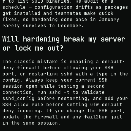
f to list SUID binaries. Re-audit on a
schedule — configuration drifts as packages
get installed and teammates make quick
fixes, so hardening done once in January
rarely survives to December.
Will hardening break my server
or lock me out?
The classic mistake is enabling a default-
deny firewall before allowing your SSH
port, or restarting sshd with a typo in the
config. Always keep your current SSH
session open while testing a second
connection, run sshd -t to validate
sshd_config before restarting, and add your
SSH allow rule before setting ufw default
deny incoming. If you change the SSH port,
update the firewall and any fail2ban jail
in the same session.