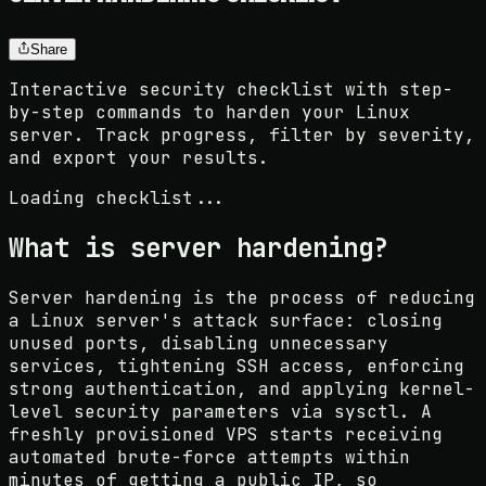
Share
Interactive security checklist with step-
by-step commands to harden your Linux
server. Track progress, filter by severity,
and export your results.
Loading checklist...
What is server hardening?
Server hardening is the process of reducing
a Linux server's attack surface: closing
unused ports, disabling unnecessary
services, tightening SSH access, enforcing
strong authentication, and applying kernel-
level security parameters via sysctl. A
freshly provisioned VPS starts receiving
automated brute-force attempts within
minutes of getting a public IP, so