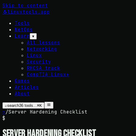
Skip to content
🐧
linuxtools
.app
Tools
NetOps
Learn
▾
All lessons
Networking
Linux
Security
RHCSA track
CompTIA Linux+
Games
Articles
About
⌕
search
36
tools…
⌘K
~
/
Server Hardening Checklist
$
Server Hardening Checklist