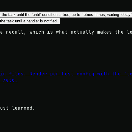
 the task until the `until` condition is true, up to `retries` times, waiting `de
the task until a handler is notified.
e recall, which is what actually makes the l
ig files. Render per-host config with the `t
 /etc.
ust learned.