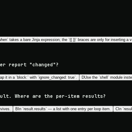
en` takes a bare Jinja expression; the `{{ }}` braces are only for inserting a va
er report "changed"?
ap it in a `block:` with `ignore_changed: true`.
D
Use the `shell` module inst
ult. Where are the per-item results?
rvives.
B
In `result.results` — a list with one entry per loop item.
C
In `resu