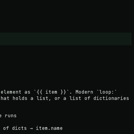
 element as `{{ item }}`. Modern `loop:`
that holds a list, or a list of dictionaries
e runs
 of dicts → item.name