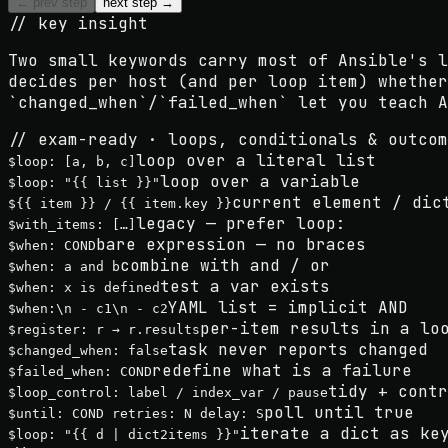
← prev step
next step →
// key insight
Two small keywords carry most of Ansible's 
decides per host (and per loop item) whether
`changed_when`/`failed_when`
let you teach A
// exam-ready · loops, conditionals & outcom
loop over a literal list
$
loop: [a, b, c]
loop over a variable
$
loop: "{{ list }}"
current element / dic
$
{{ item }} / {{ item.key }}
legacy — prefer loop:
$
with_items: […]
bare expression — no braces
$
when: COND
combine with and / or
$
when: a and b
test a var exists
$
when: x is defined
YAML list = implicit AND
$
when:\n - c1\n - c2
per-item results in a lo
$
register: r → r.results
task never reports changed
$
changed_when: false
redefine what is a failure
$
failed_when: COND
tidy + contr
$
loop_control: label / index_var / pause
poll until true
$
until: COND retries: N delay: S
iterate a dict as ke
$
loop: "{{ d | dict2items }}"