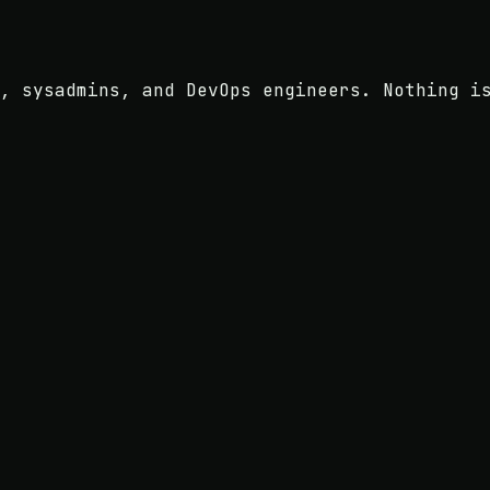
, sysadmins, and DevOps engineers. Nothing i