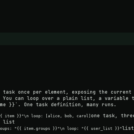
 task once per element, exposing the current
 You can loop over a plain list, a variable 
me }}`. One task definition, many runs.
one task, thre
{ item }}"\n loop: [alice, bob, carol]
 list
list
roups: "{{ item.groups }}"\n loop: "{{ user_list }}"