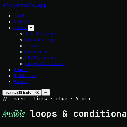
🐧
linuxtools
.app
Tools
NetOps
Learn
▾
All lessons
Networking
Linux
Security
RHCSA track
CompTIA Linux+
Games
Articles
About
⌕
search
36
tools…
⌘K
// learn · linux · rhce · 9 min
loops & conditiona
Ansible