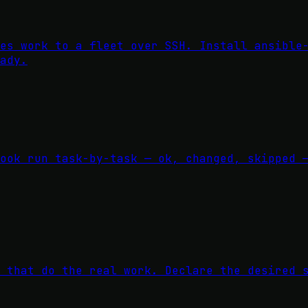
es work to a fleet over SSH. Install ansible
ady.
ook run task-by-task — ok, changed, skipped 
 that do the real work. Declare the desired 