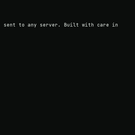
s sent to any server. Built with care in