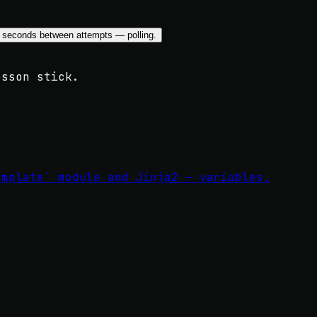
lay` seconds between attempts — polling.
esson stick.
emplate` module and Jinja2 — variables,