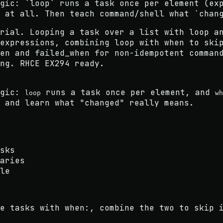
gic: `loop` runs a task once per element (ex
 at all. Then teach command/shell what `chan
rial. Looping a task over a list with loop a
expressions, combining loop with when to ski
en and failed_when for non-idempotent comman
ng. RHCE EX294 ready.
ogic:
runs a task once per element, and
loop
wh
 and learn what "changed" really means.
sks
aries
le
e tasks with when:, combine the two to skip 