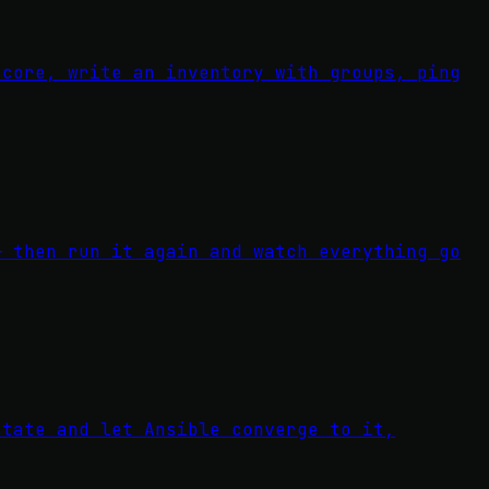
-core, write an inventory with groups, ping
— then run it again and watch everything go
state and let Ansible converge to it,