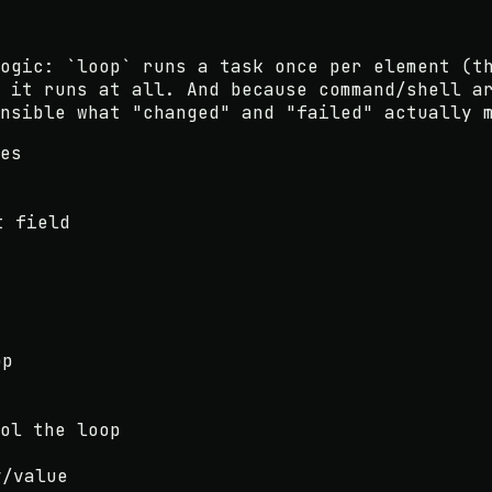
logic:
`loop` runs a task once per element
(th
 it runs at all
. And because
command/shell a
nsible what "changed" and "failed" actually 
es
t field
op
ol the loop
y/value