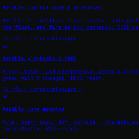
Ansible control node & inventory
Ansible is agentless — one control node push
the fleet, and fire ad-hoc commands. RHCE-re
10 min · interactive
open →
📜
Ansible playbooks & YAML
Plays, tasks, and idempotency. Watch a playb
green with 0 changed. RHCE-ready.
12 min · interactive
open →
🧩
Ansible core modules
file, user, copy, dnf, service — the modules
idempotently. RHCE-ready.