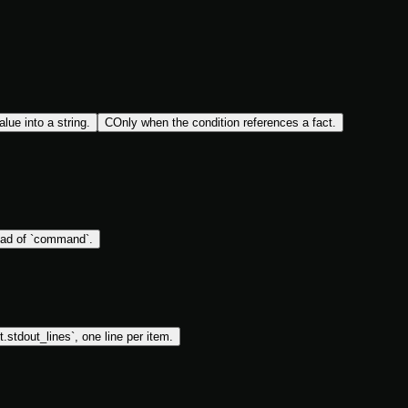
lue into a string.
C
Only when the condition references a fact.
ead of `command`.
lt.stdout_lines`, one line per item.