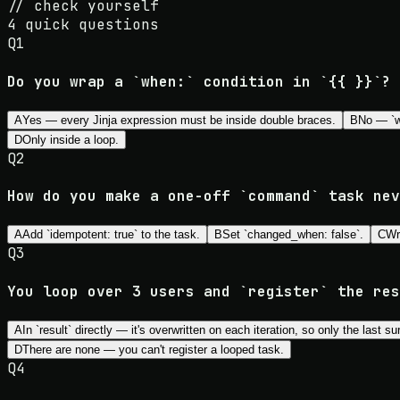
//
check yourself
4
quick questions
Q
1
Do you wrap a `when:` condition in `{{ }}`?
A
Yes — every Jinja expression must be inside double braces.
B
No — `wh
D
Only inside a loop.
Q
2
How do you make a one-off `command` task nev
A
Add `idempotent: true` to the task.
B
Set `changed_when: false`.
C
Wr
Q
3
You loop over 3 users and `register` the res
A
In `result` directly — it's overwritten on each iteration, so only the last su
D
There are none — you can't register a looped task.
Q
4