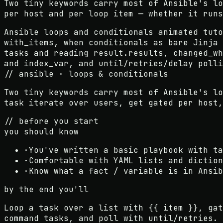
Two tiny keywords carry most of Ansible's lo
per host and per loop item — whether it runs
Ansible loops and conditionals animated tuto
with_items, when conditionals as bare Jinja 
tasks and reading result.results, changed_wh
and index_var, and until/retries/delay polli
// ansible · loops & conditionals
Two tiny keywords carry most of Ansible's l
task iterate over users, get gated per host,
// before you start
you should know
·
You've written a basic playbook with ta
·
Comfortable with YAML lists and diction
·
Know what a fact / variable is in Ansib
by the end you'll
Loop a task over a list with {{ item }}, gat
command tasks, and poll with until/retries.