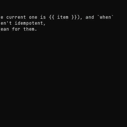
e current one is
{{ item }}
), and
`when`
ren't idempotent
,
mean for them.