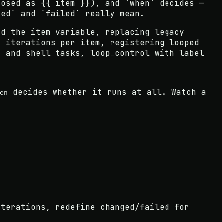
posed as {{ item }}), and `when` decides —
ged` and `failed` really mean.
nd the item variable, replacing legacy
p iterations per item, registering looped
d and shell tasks, loop_control with label
decides whether it runs at all. Watch a
en
iterations, redefine changed/failed for