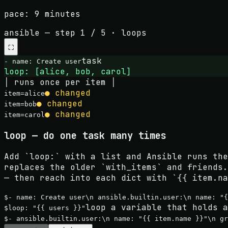
pace:
9 minutes
ansible
— step
1
/
5
·
loops
⛶
task
- name:
Create user
loop: [alice, bob, carol]
│ runs once per item │
● changed
item=
alice
● changed
item=
bob
● changed
item=
carol
loop — do one task many times
Add `loop:` with a list and Ansible runs the
replaces the older `with_items` and friends.
— then reach into each dict with `{{ item.na
$
- name: Create user\n ansible.builtin.user:\n name: "{
loop a variable that holds a
$
loop: "{{ users }}"
$
- ansible.builtin.user:\n name: "{{ item.name }}"\n g