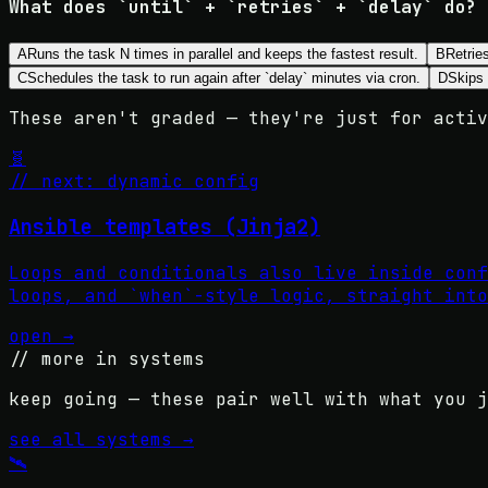
What does `until` + `retries` + `delay` do?
A
Runs the task N times in parallel and keeps the fastest result.
B
Retries
C
Schedules the task to run again after `delay` minutes via cron.
D
Skips 
These aren't graded — they're just for activ
🧬
// next: dynamic config
Ansible templates (Jinja2)
Loops and conditionals also live inside conf
loops, and `when`-style logic, straight into
open →
// more in
systems
keep going — these pair well with what you j
see all
systems
→
🛰️