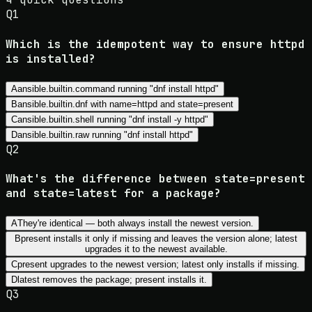
Q
1
Which is the idempotent way to ensure httpd
is installed?
A
ansible.builtin.command running "dnf install httpd"
B
ansible.builtin.dnf with name=httpd and state=present
C
ansible.builtin.shell running "dnf install -y httpd"
D
ansible.builtin.raw running "dnf install httpd"
Q
2
What's the difference between state=present
and state=latest for a package?
A
They're identical — both always install the newest version.
B
present installs it only if missing and leaves the version alone; latest
upgrades it to the newest available.
C
present upgrades to the newest version; latest only installs if missing.
D
latest removes the package; present installs it.
Q
3