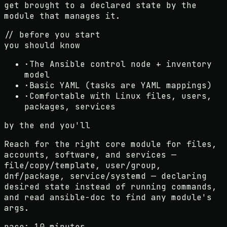
get brought to a declared state by the
module that manages it.
// before you start
you should know
·
The Ansible control node + inventory
model
·
Basic YAML (tasks are YAML mappings)
·
Comfortable with Linux files, users,
packages, services
by the end you'll
Reach for the right core module for files,
accounts, software, and services —
file/copy/template, user/group,
dnf/package, service/systemd — declaring
desired state instead of running commands,
and read ansible-doc to find any module's
args.
pace:
10 minutes