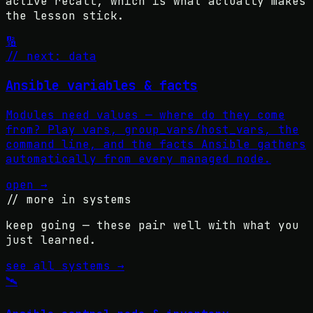
active recall, which is what actually makes
the lesson stick.
🔢
// next: data
Ansible variables & facts
Modules need values — where do they come
from? Play vars, group_vars/host_vars, the
command line, and the facts Ansible gathers
automatically from every managed node.
open →
// more in
systems
keep going — these pair well with what you
just learned.
see all
systems
→
🛰️