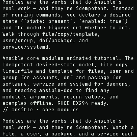
Modules are the verbs that do Ansible's
real work — and they're idempotent. Instead
of running commands, you declare a desired
state (`state: present`, `enabled: true`)
and the module figures out whether to act.
Walk through file/copy/template,
user/group, dnf/package, and
service/systemd.
Ansible core modules animated tutorial. The
idempotent desired-state model, file copy
lineinfile and template for files, user and
group for accounts, dnf and package for
software, service and systemd for daemons,
and reading ansible-doc to find any
module's arguments, return values, and
examples offline. RHCE EX294 ready.
// ansible · core modules
Modules are the verbs that do Ansible's
real work — and they're idempotent. Watch a
file, a user, a package, and a service each