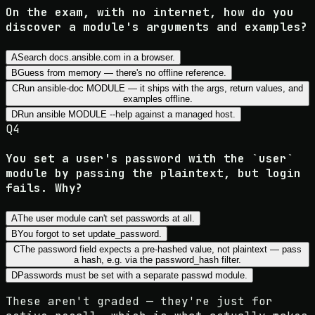
On the exam, with no internet, how do you
discover a module's arguments and examples?
A
Search docs.ansible.com in a browser.
B
Guess from memory — there's no offline reference.
C
Run ansible-doc MODULE — it ships with the args, return values, and
examples offline.
D
Run ansible MODULE --help against a managed host.
Q
4
You set a user's password with the `user`
module by passing the plaintext, but login
fails. Why?
A
The user module can't set passwords at all.
B
You forgot to set update_password.
C
The password field expects a pre-hashed value, not plaintext — pass
a hash, e.g. via the password_hash filter.
D
Passwords must be set with a separate passwd module.
These aren't graded — they're just for