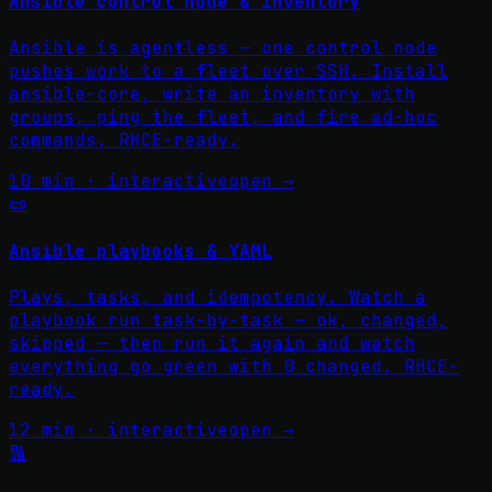
Ansible control node & inventory
Ansible is agentless — one control node
pushes work to a fleet over SSH. Install
ansible-core, write an inventory with
groups, ping the fleet, and fire ad-hoc
commands. RHCE-ready.
10 min · interactive
open →
📜
Ansible playbooks & YAML
Plays, tasks, and idempotency. Watch a
playbook run task-by-task — ok, changed,
skipped — then run it again and watch
everything go green with 0 changed. RHCE-
ready.
12 min · interactive
open →
🔢