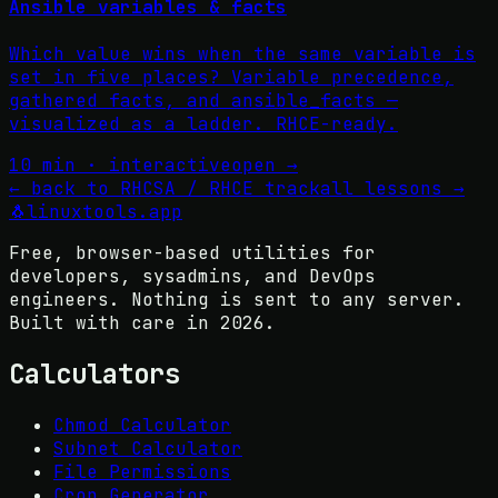
Ansible variables & facts
Which value wins when the same variable is
set in five places? Variable precedence,
gathered facts, and ansible_facts —
visualized as a ladder. RHCE-ready.
10 min · interactive
open →
←
back to RHCSA / RHCE track
all lessons
→
🐧
linuxtools
.app
Free, browser-based utilities for
developers, sysadmins, and DevOps
engineers. Nothing is sent to any server.
Built with care in
2026
.
Calculators
Chmod Calculator
Subnet Calculator
File Permissions
Cron Generator