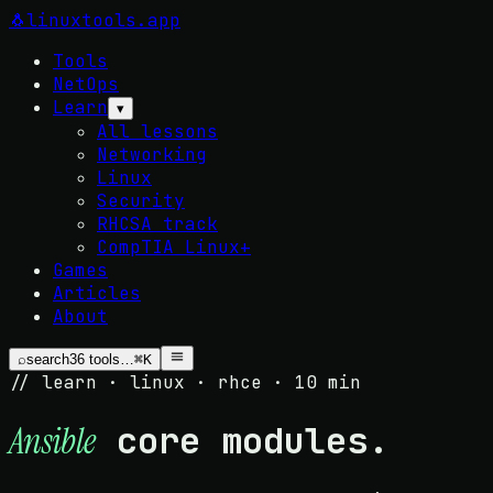
🐧
linuxtools
.app
Tools
NetOps
Learn
▾
All lessons
Networking
Linux
Security
RHCSA track
CompTIA Linux+
Games
Articles
About
⌕
search
36
tools…
⌘K
// learn · linux · rhce · 10 min
core modules.
Ansible