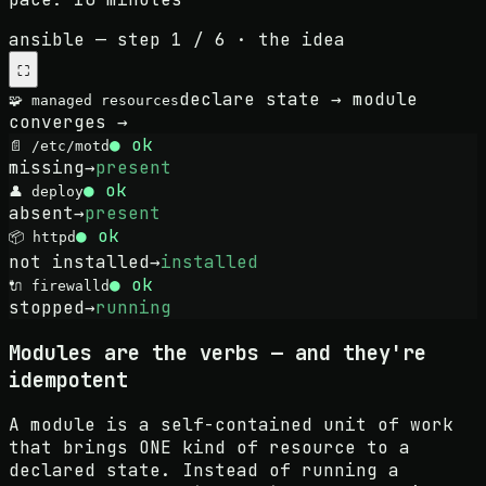
ansible
— step
1
/
6
·
the idea
⛶
declare state → module
🧩 managed resources
converges →
● ok
📄
/etc/motd
missing
→
present
● ok
👤
deploy
absent
→
present
● ok
📦
httpd
not installed
→
installed
● ok
🔌
firewalld
stopped
→
running
Modules are the verbs — and they're
idempotent
A module is a self-contained unit of work
that brings ONE kind of resource to a
declared state. Instead of running a