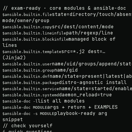
// exam-ready · core modules & ansible-doc
state=directory/touch/absen
$
ansible.builtin.file
mode/owner/group
src/dest/content/mode
$
ansible.builtin.copy
path/regexp/line
$
ansible.builtin.lineinfile
managed block of
$
ansible.builtin.blockinfile
lines
src=*.j2 dest=…
$
ansible.builtin.template
(Jinja2)
name/uid/groups/append/stat
$
ansible.builtin.user
name/gid
$
ansible.builtin.group
name/state=present|latest|ab
$
ansible.builtin.dnf
distro-agnostic install
$
ansible.builtin.package
name/state=started/enabl
$
ansible.builtin.service
daemon_reload=true
$
ansible.builtin.systemd
list all modules
$
ansible-doc -l
args + return + EXAMPLES
$
ansible-doc MODULE
playbook-ready arg
$
ansible-doc -s MODULE
snippet
//
check yourself
4
quick questions