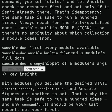
command, you set `state:` and let Ansible
check the resource first and act only if it
isn't already there. That's idempotency:
the same task is safe to run a hundred
times. Always reach for the fully-qualified
name — ansible.builtin.MODULE (FQCN) — so
there's no ambiguity about which collection
a module comes from.
list every module available
$
ansible-doc -l
read a module's
$
ansible-doc ansible.builtin.file
full docs
snippet of a module's args
$
ansible-doc -s copy
← prev step
next step →
// key insight
With modules you declare the desired
STATE
(
,
) and Ansible
state: present
enabled: true
figures out whether to act. That's why the
same task is safe to run a hundred times —
and why
/
should be your last
command
shell
resort, not your first.