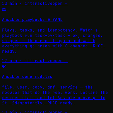
10 min · interactive
open →
📜
Ansible playbooks & YAML
Plays, tasks, and idempotency. Watch a
playbook run task-by-task — ok, changed,
skipped — then run it again and watch
everything go green with 0 changed. RHCE-
ready.
12 min · interactive
open →
🧩
Ansible core modules
file, user, copy, dnf, service — the
modules that do the real work. Declare the
desired state and let Ansible converge to
it, idempotently. RHCE-ready.
10 min · interactive
open →