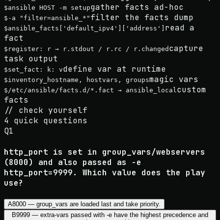
gather facts ad-hoc
$
ansible HOST -m setup
filter the facts dump
$
-a "filter=ansible_*"
read a
$
ansible_facts['default_ipv4']['address']
fact
capture
$
register: r → r.stdout / r.rc / r.changed
task output
define var at runtime
$
set_fact: k: v
magic vars
$
inventory_hostname, hostvars, groups
custom
$
/etc/ansible/facts.d/*.fact → ansible_local
facts
//
check yourself
4
quick questions
Q
1
http_port is set in group_vars/webservers
(8000) and also passed as -e
http_port=9999. Which value does the play
use?
A
8000 — group_vars are loaded last and take priority.
B
9999 — extra-vars passed with -e have the highest precedence and