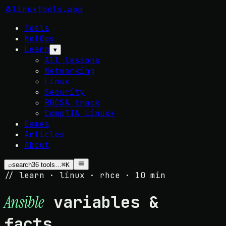
🐧
linuxtools
.app
Tools
NetOps
Learn
▾
All lessons
Networking
Linux
Security
RHCSA track
CompTIA Linux+
Games
Articles
About
⌕
search
36
tools…
⌘K
// learn · linux · rhce · 10 min
variables &
Ansible
facts.