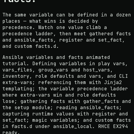
The same variable can be defined in a dozen
places — what wins is decided by
precedence. Watch one value climb a
precedence ladder, then meet gathered facts
and ansible_facts, register and set_fact,
and custom facts.d.
Ansible variables and facts animated
tutorial. Defining variables in play vars,
vars_files, group_vars and host_vars,
inventory, role defaults and vars, and CLI
extra-vars; referencing them with Jinja2
templating; the variable precedence ladder
where extra-vars win and role defaults
lose; gathering facts with gather_facts and
the setup module; reading ansible_facts;
capturing runtime values with register and
set_fact; magic variables; and custom facts
in facts.d under ansible_local. RHCE EX294
ready.