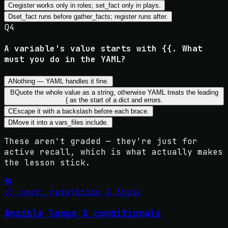
C
register works only in roles; set_fact only in plays.
D
set_fact runs before gather_facts; register runs after.
Q
4
A variable's value starts with {{. What
must you do in the YAML?
A
Nothing — YAML handles it fine.
B
Quote the whole value as a string, otherwise YAML treats the leading
{ as the start of a dict and errors.
C
Escape it with a backslash before each brace.
D
Move it into a vars_files include.
These aren't graded — they're just for
active recall, which is what actually makes
the lesson stick.
🔁
// next: repetition & logic
Ansible loops & conditionals