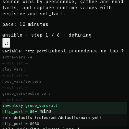
source wins by precedence, gather and read
facts, and capture runtime values with
register and set_fact.
pace:
10 minutes
ansible
— step
1
/
6
·
defining
⛶
highest precedence on top ↑
variable:
http_port
extra-vars -e
— not set —
play vars:
— not set —
host_vars/servera
— not set —
group_vars/webservers
— not set —
inventory group_vars/all
← wins
http_port = 80
role defaults (roles/web/defaults/main.yml)
http_port = 8080