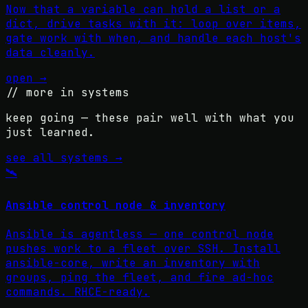
Now that a variable can hold a list or a
dict, drive tasks with it: loop over items,
gate work with when, and handle each host's
data cleanly.
open →
// more in
systems
keep going — these pair well with what you
just learned.
see all
systems
→
🛰️
Ansible control node & inventory
Ansible is agentless — one control node
pushes work to a fleet over SSH. Install
ansible-core, write an inventory with
groups, ping the fleet, and fire ad-hoc
commands. RHCE-ready.