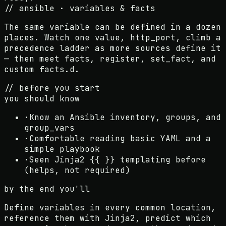
// ansible · variables & facts
The same variable can be defined in a dozen
places. Watch one value, http_port, climb a
precedence ladder as more sources define it
— then meet facts, register, set_fact, and
custom facts.d.
// before you start
you should know
·
Know an Ansible inventory, groups, and
group_vars
·
Comfortable reading basic YAML and a
simple playbook
·
Seen Jinja2 {{ }} templating before
(helps, not required)
by the end you'll
Define variables in every common location,
reference them with Jinja2, predict which