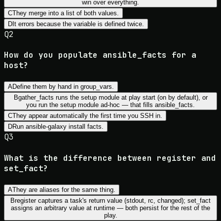
win over everything.
C
They merge into a list of both values.
D
It errors because the variable is defined twice.
Q
2
How do you populate ansible_facts for a
host?
A
Define them by hand in group_vars.
B
gather_facts runs the setup module at play start (on by default), or
you run the setup module ad-hoc — that fills ansible_facts.
C
They appear automatically the first time you SSH in.
D
Run ansible-galaxy install facts.
Q
3
What is the difference between register and
set_fact?
A
They are aliases for the same thing.
B
register captures a task's return value (stdout, rc, changed); set_fact
assigns an arbitrary value at runtime — both persist for the rest of the
play.