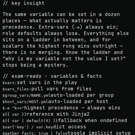
// key insight
The same variable can be set in a dozen
places — what actually matters is
precedence
. Extra-vars (
) always win;
-e
role defaults always lose. Everything else
sits on a ladder in between, and for
scalars the highest rung wins outright —
there is
no merging
. Know the ladder and
"why is my variable not the value I set?"
stops being a mystery.
// exam-ready · variables & facts
set vars in the play
$
vars:
pull vars from files
$
vars_files:
auto-loaded per group
$
group_vars/NAME.yml
auto-loaded per host
$
host_vars/HOST.yml
highest precedence — always wins
$
-e "k=v"
reference with Jinja2
$
{{ var }}
fallback when undefined
$
{{ var | default(X) }}
dict access
$
var['key'] / var.key
toggle implicit setup
$
gather_facts: true | false