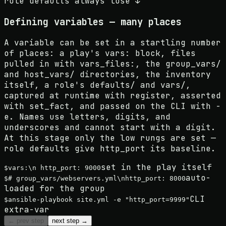
role defaults always lose ↓
Defining variables — many places
A variable can be set in a startling number
of places: a play's vars: block, files
pulled in with vars_files:, the group_vars/
and host_vars/ directories, the inventory
itself, a role's defaults/ and vars/,
captured at runtime with register, asserted
with set_fact, and passed on the CLI with -
e. Names use letters, digits, and
underscores and cannot start with a digit.
At this stage only the low rungs are set —
role defaults give http_port its baseline.
set in the play itself
$
vars:\n http_port: 9000
auto-
$
# group_vars/webservers.yml\nhttp_port: 8000
loaded for the group
CLI
$
ansible-playbook site.yml -e "http_port=9999"
extra-var
← prev step
next step →